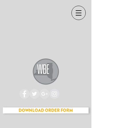
Cart
DOWNLOAD ORDER FORM