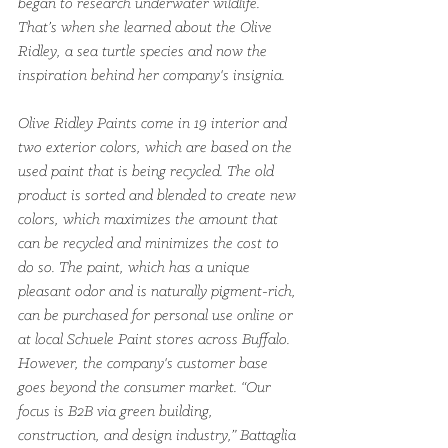
began to research underwater wildlife. 
That’s when she learned about the Olive 
Ridley, a sea turtle species and now the 
inspiration behind her company's insignia.
Olive Ridley Paints come in 19 interior and 
two exterior colors, which are based on the 
used paint that is being recycled. The old 
product is sorted and blended to create new 
colors, which maximizes the amount that 
can be recycled and minimizes the cost to 
do so. The paint, which has a unique 
pleasant odor and is naturally pigment-rich, 
can be purchased for personal use online or 
at local Schuele Paint stores across Buffalo.
However, the company's customer base 
goes beyond the consumer market. “Our 
focus is B2B via green building, 
construction, and design industry,” Battaglia 