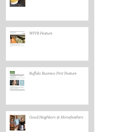
WIVB Feature
Buffalo Business First Feature
Good Neighbors @ Horsefeathers