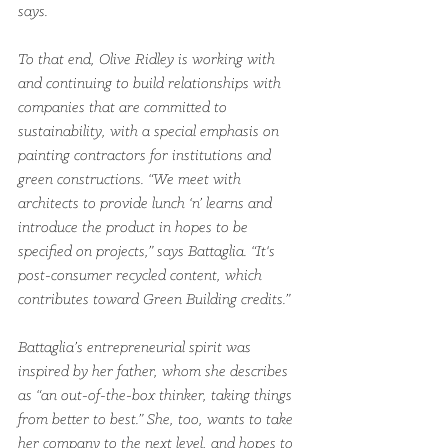
says.  
To that end, Olive Ridley is working with 
and continuing to build relationships with 
companies that are committed to 
sustainability, with a special emphasis on 
painting contractors for institutions and 
green constructions. “We meet with 
architects to provide lunch ‘n’ learns and 
introduce the product in hopes to be 
specified on projects,” says Battaglia. “It's 
post-consumer recycled content, which 
contributes toward Green Building credits.”
Battaglia’s entrepreneurial spirit was 
inspired by her father, whom she describes 
as “an out-of-the-box thinker, taking things 
from better to best.” She, too, wants to take 
her company to the next level, and hopes to 