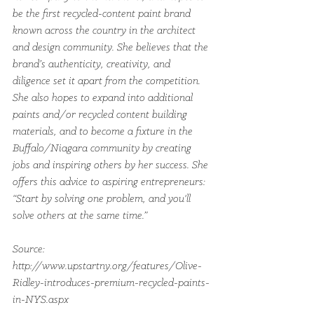
be the first recycled-content paint brand 
known across the country in the architect 
and design community. She believes that the 
brand’s authenticity, creativity, and 
diligence set it apart from the competition. 
She also hopes to expand into additional 
paints and/or recycled content building 
materials, and to become a fixture in the 
Buffalo/Niagara community by creating 
jobs and inspiring others by her success. She 
offers this advice to aspiring entrepreneurs: 
“Start by solving one problem, and you'll 
solve others at the same time.”
Source: 
http://www.upstartny.org/features/Olive-
Ridley-introduces-premium-recycled-paints-
in-NYS.aspx