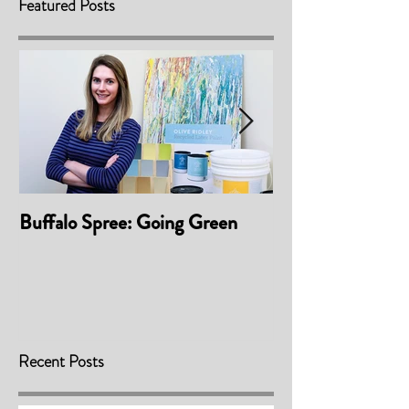
Featured Posts
Buffalo Spree: Going Green
Awarded 'Best P
Material/Finis
2017
Recent Posts