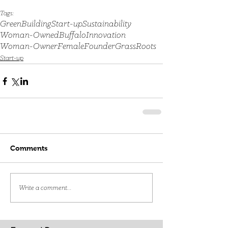
Tags:
GreenBuilding
Start-up
Sustainability
Woman-Owned
Buffalo
Innovation
Woman-Owner
FemaleFounder
GrassRoots
Start-up
Comments
Write a comment...