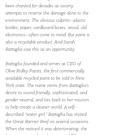
been chanted for decades as society 
attempts to reverse the damage done to the 
environment. The obvious culprits­­--plastic 
bottles, paper, cardboard boxes, wood, old 
electronics—often come to mind. But paint is 
also a recyclable product. And Sarah 
Battaglia saw this as an opportunity.
Battaglia founded and serves as CEO of 
Olive Ridley Paints, the first commercially 
available recycled paint to be sold in New 
York state. The name stems from Battaglia’s 
desire to sound friendly, sophisticated, and 
gender neutral, and ties back to her mission 
to help create a cleaner world. A self-
described “water girl,” Battaglia has visited 
the Great Barrier Reef on several occasions. 
When she noticed it was deteriorating, she 