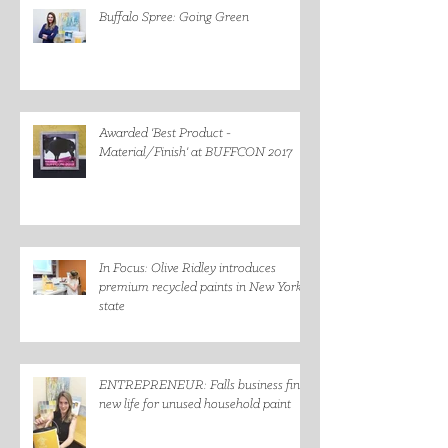
Buffalo Spree: Going Green
Awarded 'Best Product -
Material/Finish' at BUFFCON 2017
In Focus: Olive Ridley introduces
premium recycled paints in New York
state
ENTREPRENEUR: Falls business finds
new life for unused household paint