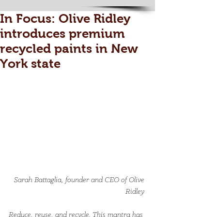
In Focus: Olive Ridley
introduces premium
recycled paints in New
York state
Sarah Battaglia, founder and CEO of Olive 
Ridley 
Reduce, reuse, and recycle. This mantra has 