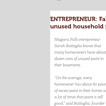
ENTREPRENEUR: Falls
unused household 
Niagara Falls entrepreneur 
Sarah Battaglia knows that 
many homeowners have about
dozen cans of unused paint in 
their basements. 
“On the average, every 
homeowner has about 60 poun
of excess paint in their homes 
a lot of times that paint is still 
good,” said Battaglia, founder 