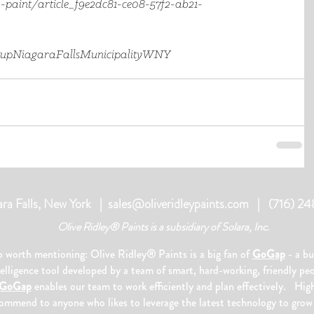
-paint/article_f9e2dc81-ce08-57f2-ab21-
tup
NiagaraFalls
Municipality
WNY
ara Falls, New York |
sales@oliveridleypaints.com
| (716) 2
Olive Ridley® Paints is a subsidiary of Solara, Inc.
o worth mentioning: Olive Ridley
®
Paints is a big fan of
GoGap
- a bu
telligence tool developed by a team of smart, hard-working, friendly pe
GoGap
enables our team to work efficiently and plan effectively. Hig
ommend to anyone who likes to leverage the latest technology to grow 