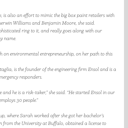
is also an effort to mimic the big box paint retailers with 
erwin Williams and Benjamin Moore, she said. 
phisticated ring to it, and really goes along with our 
ny name.
th on environmental entrepreneurship, on her path to this 
lia, is the founder of the engineering firm Ensol and is a 
mergency responders. 
 and he is a risk-taker,” she said. “He started Ensol in our 
employs 30 people.”
p, where Sarah worked after she got her bachelor’s 
from the University at Buffalo, obtained a license to 