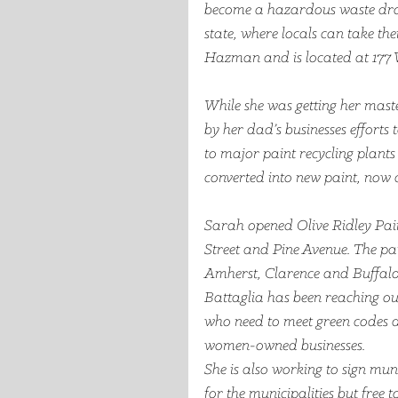
become a hazardous waste drop of
state, where locals can take their
Hazman and is located at 177 
While she was getting her maste
by her dad’s businesses efforts 
to major paint recycling plant
converted into new paint, now a
Sarah opened Olive Ridley Pain
Street and Pine Avenue. The pain
Amherst, Clarence and Buffalo
Battaglia has been reaching out
who need to meet green codes 
women-owned businesses. 
She is also working to sign mun
for the municipalities but free to