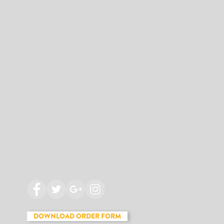
DOWNLOAD ORDER FORM
t