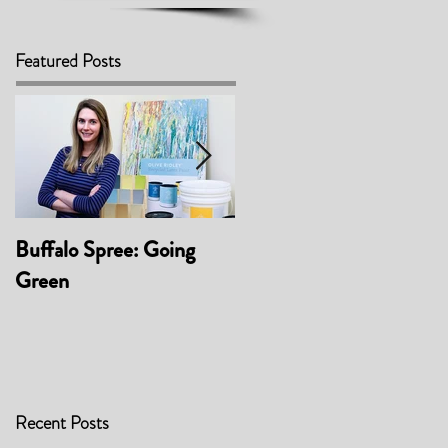
Featured Posts
Buffalo Spree: Going
Awarded 'Best Product -
Green
Material/Finish' at
BUFFCON 2017
Recent Posts