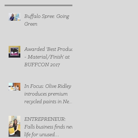
Buffalo Spree: Going
Green
Awarded 'Best Product
- Material/Finish' at
BUFFCON 2017
In Focus: Olive Ridley
introduces premium
recycled paints in New
York state
ENTREPRENEUR:
Falls business finds new
life for unused