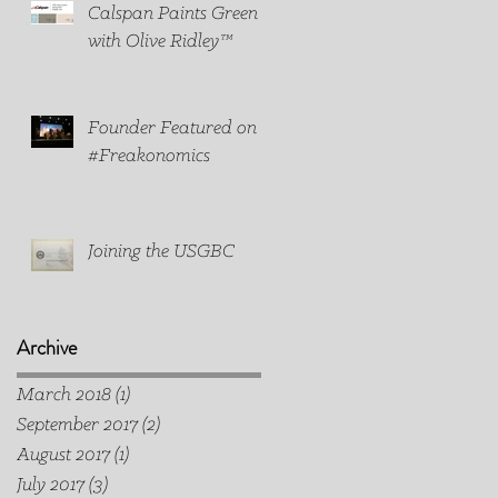
Calspan Paints Green
with Olive Ridley™
Founder Featured on
#Freakonomics
Joining the USGBC
Archive
March 2018
(1)
1 post
September 2017
(2)
2 posts
August 2017
(1)
1 post
July 2017
(3)
3 posts