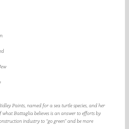
n 
ed 
New 
 
idley Paints, named for a sea turtle species, and her 
 what Battaglia believes is an answer to efforts by 
nstruction industry to “go green” and be more 