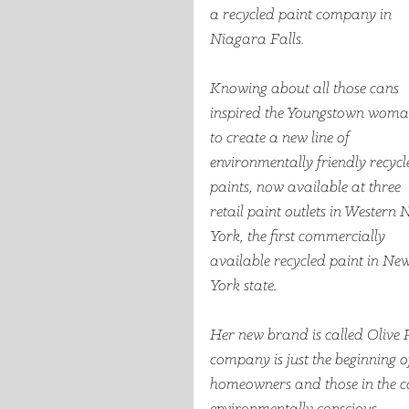
a recycled paint company in 
Niagara Falls.  
Knowing about all those cans 
inspired the Youngstown woma
to create a new line of 
environmentally friendly recycl
paints, now available at three 
retail paint outlets in Western 
York, the first commercially 
available recycled paint in New
York state.
Her new brand is called Olive R
company is just the beginning of
homeowners and those in the co