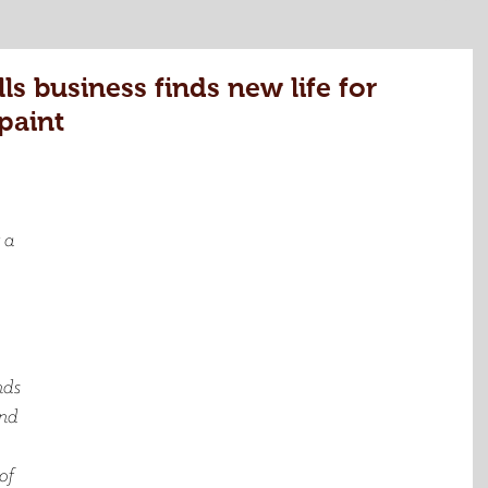
 business finds new life for
paint
 a 
ds 
and 
of 