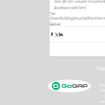
new-life-for-unused-household
1b0e69a013b6.html
Tags:
GreenBuilding
RecycledPaint
Star
Start-up
Niag
Als
in
rec