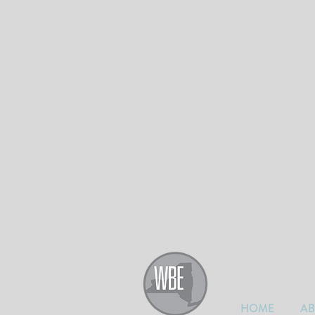
HOME
A