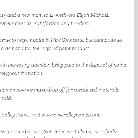
13 and a new mom to 12-week-old Elijah Michael, 
reneur gives her satisfaction and freedom.
icense to recycle paint in New York state, but cannot do so 
is a demand for the recycled paint product.  
 with increasing attention being paid to the disposal of paints 
roughout the nation. 
ention on how we make drop off for specialized materials 
 said.
idley Paints, visit www.oliveridleypaints.com.  
zette.com/business/entrepreneur-falls-business-finds-