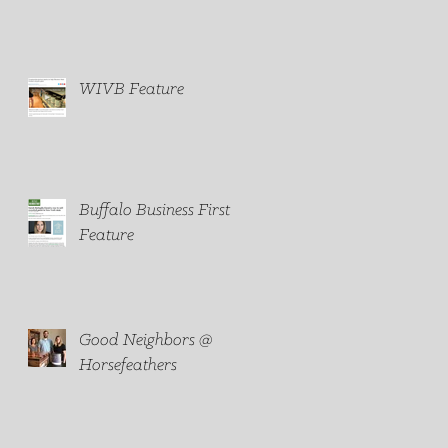
household paint
WIVB Feature
Buffalo Business First
Feature
Good Neighbors @
Horsefeathers