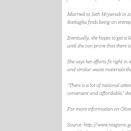
Married to Seth Hrywnak in 20
Battaglia finds being an entrep
Eventually, she hopes to get a l
until she can prove that there 
She says her efforts fit right in
and similar waste materials th
“There is a lot of national att
convenient and affordable,” she
For more information on Olive R
Source: http://www.niagara-ga