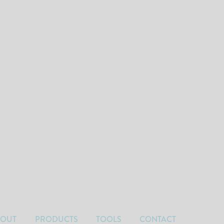
BOUT
PRODUCTS
TOOLS
CONTACT
Car