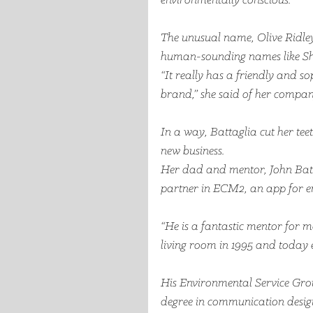
environmentally conscious. 
The unusual name, Olive Ridley, 
human-sounding names like Sh
“It really has a friendly and so
brand,” she said of her compa
In a way, Battaglia cut her tee
new business.
Her dad and mentor, John Battag
partner in ECM2, an app for e
“He is a fantastic mentor for me
living room in 1995 and today 
His Environmental Service Grou
degree in communication design 