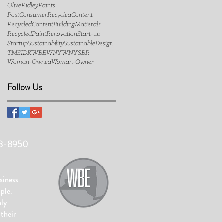
OliveRidleyPaints
PostConsumerRecycledContent
RecycledContentBuildingMatierals
RecycledPaint
Renovation
Start-up
Startup
Sustainability
SustainableDesign
TMSIDK
WBE
WNY
WNYSBR
Woman-Owned
Woman-Owner
Follow Us
48-8950
siness
ople.
hly
their