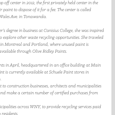
f center in 2012, the first privately held center in the 
 paint to dispose of it for a fee. The center is called 
Wales Ave. in Tonawanda. 
r’s degree in business at Canisius College, she was inspired 
to explore other waste recycling opportunities. She traveled 
s in Montreal and Portland, where unused paint is 
vailable through Olive Ridley Paints.  
ts in April, headquartered in an office building at Main 
t is currently available at Schuele Paint stores in 
.
 to construction businesses, architects and municipalities 
and make a certain number of certified purchases from 
icipalities across WNY, to provide recycling services paid 
 residents. 