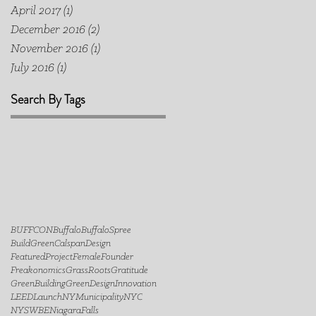
April 2017
(1)
1 post
December 2016
(2)
2 posts
November 2016
(1)
1 post
July 2016
(1)
1 post
Search By Tags
BUFFCON
Buffalo
BuffaloSpree
BuildGreen
Calspan
Design
FeaturedProject
FemaleFounder
Freakonomics
GrassRoots
Gratitude
GreenBuilding
GreenDesign
Innovation
LEED
LaunchNY
Municipality
NYC
NYSWBE
NiagaraFalls