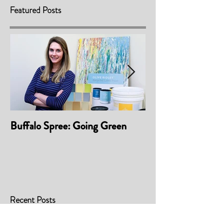
Featured Posts
Buffalo Spree: Going Green
Awarded 'Best P
Material/Finis
2017