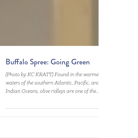
Buffalo Spree: Going Green
(Photo by KC KRATT) Found in the warmer
waters of the southern Atlantic, Pacific, and
Indian Oceans, olive ridleys are one of the...