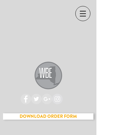
Cart
DOWNLOAD ORDER FORM