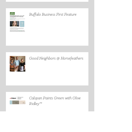
Buffalo Business First Feature
Good Neighbors @ Horsefeathers
Calspan Paints Green with Olive
Ridley™
Founder Featured on #Freakonomics