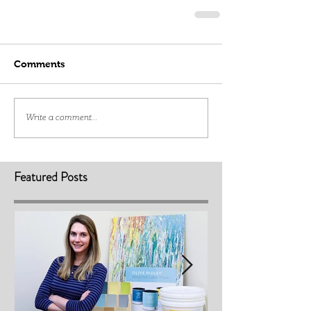
Comments
Write a comment...
Featured Posts