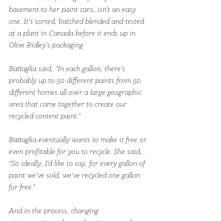
basement to her paint cans, isn’t an easy 
one. It’s sorted, batched blended and tested 
at a plant in Canada before it ends up in 
Olive Ridley’s packaging
Battaglia said, “In each gallon, there’s 
probably up to 50 different paints from 50 
different homes all over a large geographic 
area that came together to create our 
recycled content paint.”
Battaglia eventually wants to make it free or 
even profitable for you to recycle. She said, 
“So ideally, I’d like to say, for every gallon of 
paint we’ve sold, we’ve recycled one gallon 
for free.”
And in the process, changing 