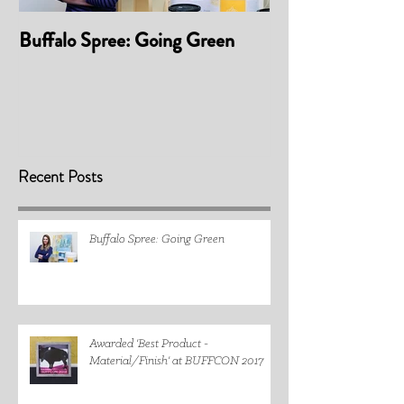
Buffalo Spree: Going Green
Awarded 'Best P
Material/Finis
2017
Recent Posts
Buffalo Spree: Going Green
Awarded 'Best Product -
Material/Finish' at BUFFCON 2017