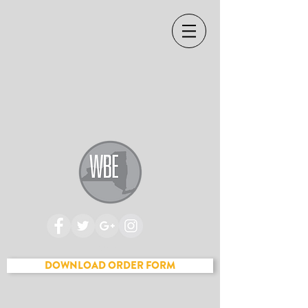
Cart
DOWNLOAD ORDER FORM