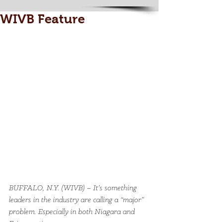
WIVB Feature
BUFFALO, N.Y. (WIVB) – It’s something 
leaders in the industry are calling a “major” 
problem. Especially in both Niagara and 