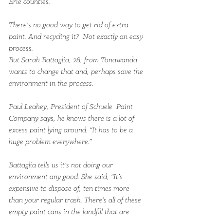
Erie counties.
There’s no good way to get rid of extra 
paint. And recycling it?  Not exactly an easy 
process.
But Sarah Battaglia, 28, from Tonawanda 
wants to change that and, perhaps save the 
environment in the process.
Paul Leahey, President of Schuele  Paint 
Company says, he knows there is a lot of 
excess paint lying around. “It has to be a 
huge problem everywhere.”
Battaglia tells us it’s not doing our 
environment any good. She said, “It’s 
expensive to dispose of, ten times more 
than your regular trash. There’s all of these 
empty paint cans in the landfill that are 