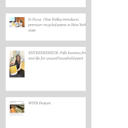
In Focus: Olive Ridley introduces
premium recycled paints in New York
state
ENTREPRENEUR: Falls business finds
new life for unused household paint
WIVB Feature