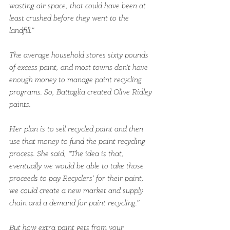
wasting air space, that could have been at 
least crushed before they went to the 
landfill.”
The average household stores sixty pounds 
of excess paint, and most towns don’t have 
enough money to manage paint recycling 
programs. So, Battaglia created Olive Ridley 
paints.
Her plan is to sell recycled paint and then 
use that money to fund the paint recycling 
process. She said, “The idea is that, 
eventually we would be able to take those 
proceeds to pay Recyclers’ for their paint, 
we could create a new market and supply 
chain and a demand for paint recycling.”
But how extra paint gets from your 