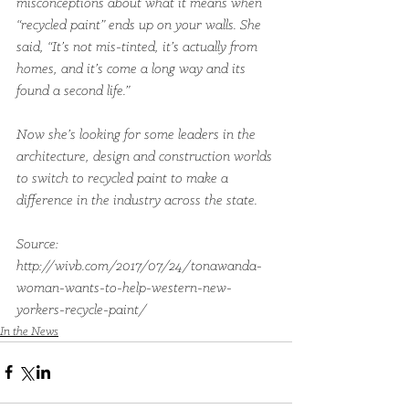
misconceptions about what it means when 
“recycled paint” ends up on your walls. She 
said, “It’s not mis-tinted, it’s actually from 
homes, and it’s come a long way and its 
found a second life.”
Now she’s looking for some leaders in the 
architecture, design and construction worlds 
to switch to recycled paint to make a 
difference in the industry across the state.
Source: 
http://wivb.com/2017/07/24/tonawanda-
woman-wants-to-help-western-new-
yorkers-recycle-paint/
In the News